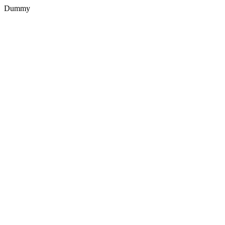
Dummy